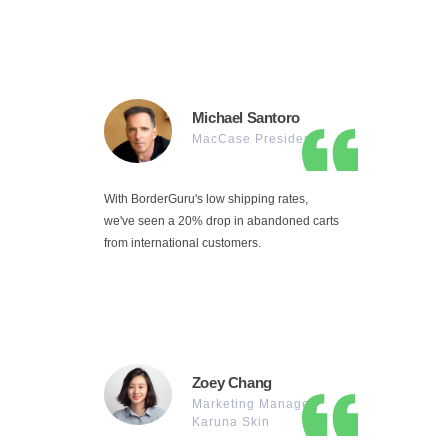
Michael Santoro
MacCase President
With BorderGuru's low shipping rates,
we've seen a 20% drop in abandoned carts
from international customers.
Zoey Chang
Marketing Manager
Karuna Skin