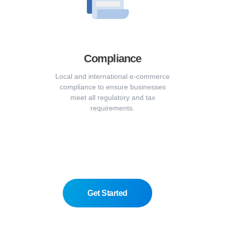
Compliance
Local and international e-commerce
compliance to ensure businesses
meet all regulatory and tax
requirements.
Get Started