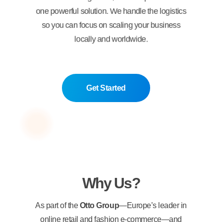
one powerful solution. We handle the logistics
so you can focus on scaling your business
locally and worldwide.
Get Started
Why Us?
As part of the
Otto Group
—Europe’s leader in
online retail and fashion e-commerce—and