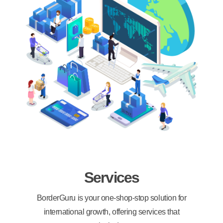
Services
BorderGuru is your one-shop-stop solution for
international growth, offering services that