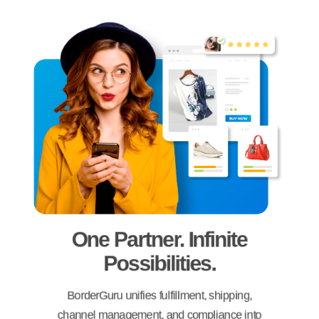
One Partner. Infinite
Possibilities.
BorderGuru unifies fulfillment, shipping,
channel management, and compliance into