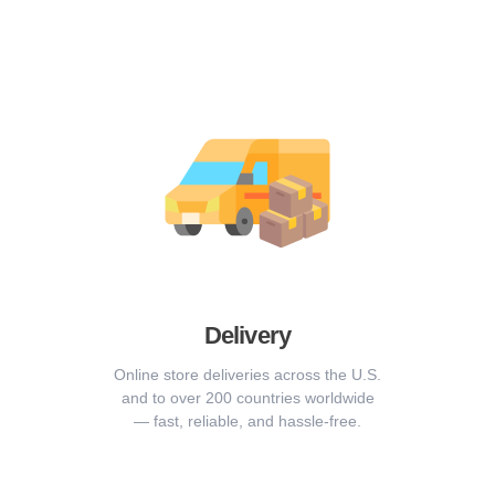
Delivery
Online store deliveries across the U.S.
and to over 200 countries worldwide
— fast, reliable, and hassle-free.