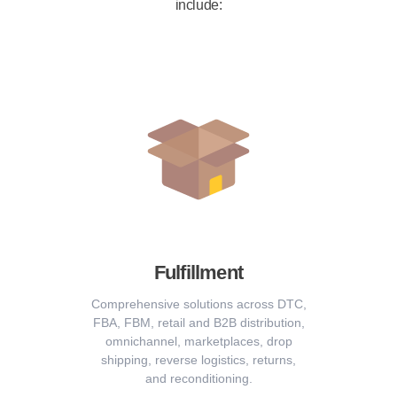
include:
Fulfillment
Comprehensive solutions across DTC,
FBA, FBM, retail and B2B distribution,
omnichannel, marketplaces, drop
shipping, reverse logistics, returns,
and reconditioning.