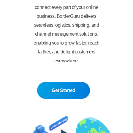
connect every part of your online
business. BorderGuru delivers
seamless logistics, shipping, and
channel management solutions,
enabling you to grow faster, reach
farther, and delight customers
everywhere.
Get Started