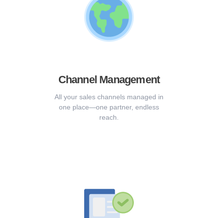
Channel Management
All your sales channels managed in
one place—one partner, endless
reach.