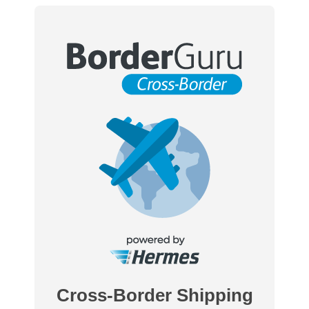
Cross-Border Shipping