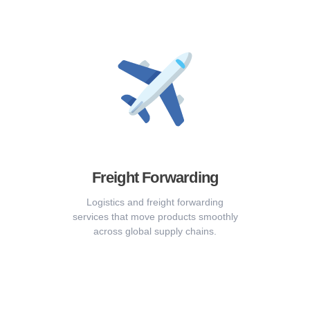
Freight Forwarding
Logistics and freight forwarding
services that move products smoothly
across global supply chains.