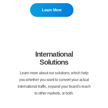
Learn More
International
Solutions
Learn more about our solutions, which help
you whether you want to convert your actual
international traffic, expand your brand's reach
to other markets, or both.