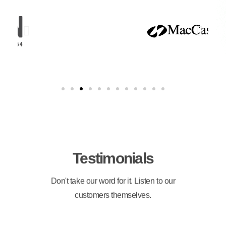
Testimonials
Don't take our word for it. Listen to our
customers themselves.