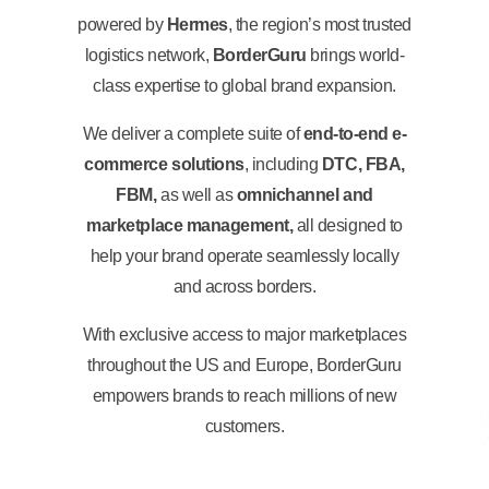
powered by
Hermes
, the region’s most trusted
logistics network,
BorderGuru
brings world-
class expertise to global brand expansion.
We deliver a complete suite of
end-to-end e-
commerce solutions
, including
DTC, FBA,
FBM,
as well as
omnichannel and
marketplace management,
all designed to
help your brand operate seamlessly locally
and across borders.
With exclusive access to major marketplaces
throughout the US and Europe, BorderGuru
empowers brands to reach millions of new
customers.