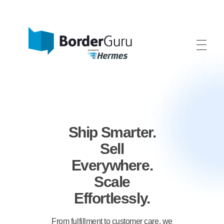
BorderGuru - One-Stop-Shop International
We help your fashion, home and lifestyle brand grow internationally.
Ship Smarter.
Sell
Everywhere.
Scale
Effortlessly.
From fulfillment to customer care, we