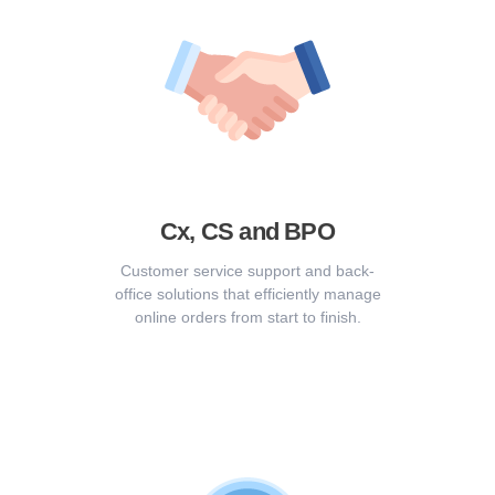
Cx, CS and BPO
Customer service support and back-
office solutions that efficiently manage
online orders from start to finish.