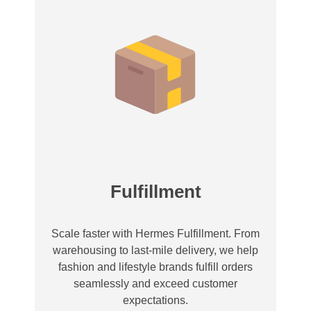
Fulfillment
Scale faster with Hermes Fulfillment. From
warehousing to last-mile delivery, we help
fashion and lifestyle brands fulfill orders
seamlessly and exceed customer
expectations.