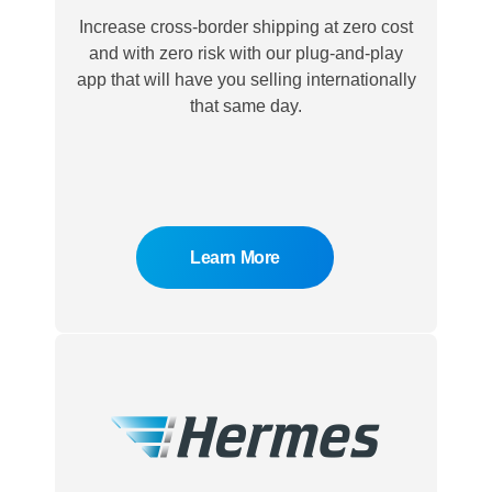
Increase cross-border shipping at zero cost
and with zero risk with our plug-and-play
app that will have you selling internationally
that same day.
Learn More