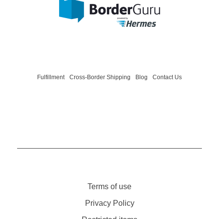
BorderGuru - One-Stop-Shop International
We help your fashion, home and lifestyle brand grow internationally.
Fulfillment
Cross-Border Shipping
Blog
Contact Us
Terms of use
Privacy Policy