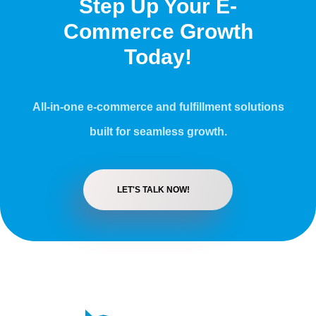
Step Up Your E-
Commerce Growth
Today!
All-in-one e-commerce and fulfillment solutions
built for seamless growth.
LET'S TALK NOW!