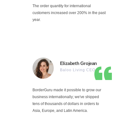
The order quantity for international
customers increased over 200% in the past
year.
Elizabeth Grojean
Baloo Living CEO
BorderGuru made it possible to grow our
business internationally; we've shipped
tens of thousands of dollars in orders to
Asia, Europe, and Latin America.