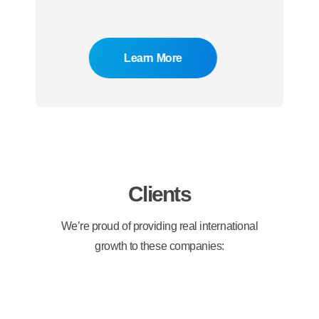
Learn More
Clients
We’re proud of providing real international
growth to these companies: