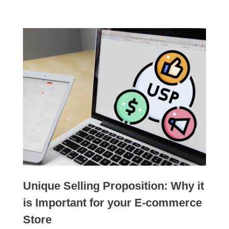
Unique Selling Proposition: Why it
is Important for your E-commerce
Store