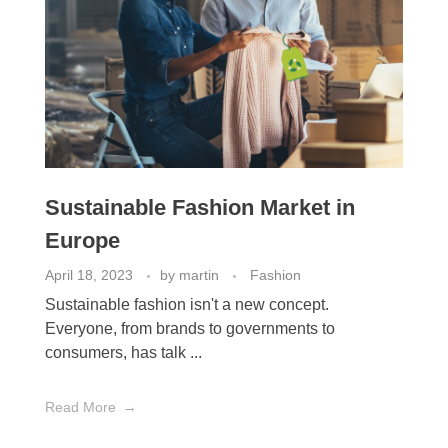
Sustainable Fashion Market in
Europe
April 18, 2023
by
martin
Fashion
Sustainable fashion isn't a new concept.
Everyone, from brands to governments to
consumers, has talk ...
Read More