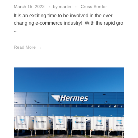
March 15, 2023
by
martin
Cross-Border
It is an exciting time to be involved in the ever-
changing e-commerce industry! With the rapid gro
...
Read More