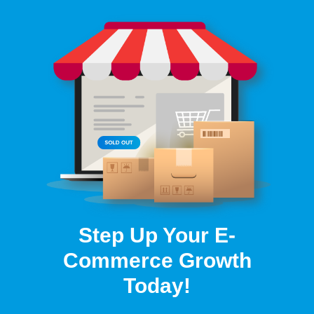
Step Up Your E-
Commerce Growth
Today!