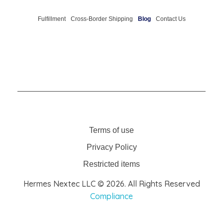
Fulfillment
Cross-Border Shipping
Blog
Contact Us
Terms of use
Privacy Policy
Restricted items
Hermes Nextec LLC © 2026. All Rights Reserved
Compliance