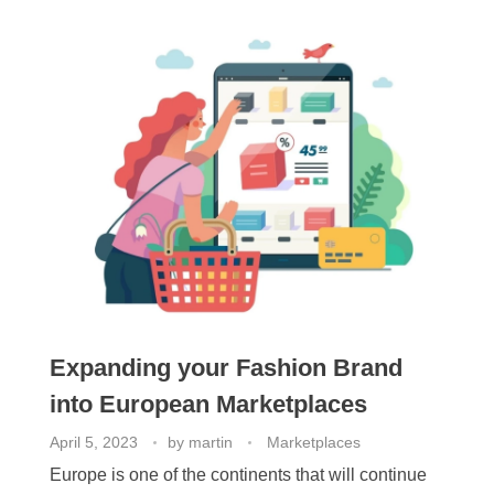
Expanding your Fashion Brand
into European Marketplaces
April 5, 2023
by
martin
Marketplaces
Europe is one of the continents that will continue