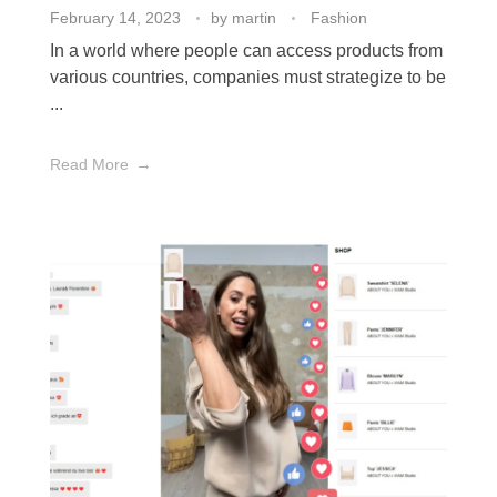
February 14, 2023
by
martin
Fashion
In a world where people can access products from
various countries, companies must strategize to be
...
Read More