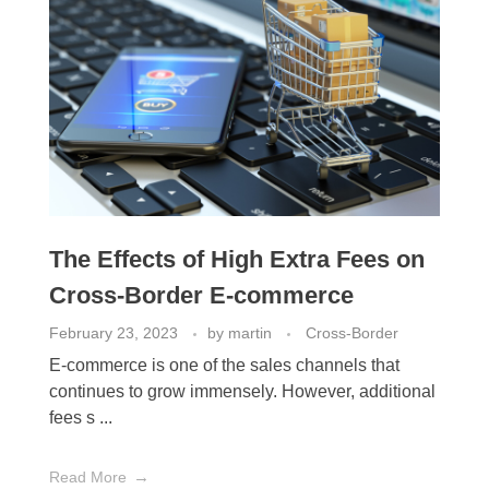
The Effects of High Extra Fees on
Cross-Border E-commerce
February 23, 2023
by
martin
Cross-Border
E-commerce is one of the sales channels that
continues to grow immensely. However, additional
fees s ...
Read More