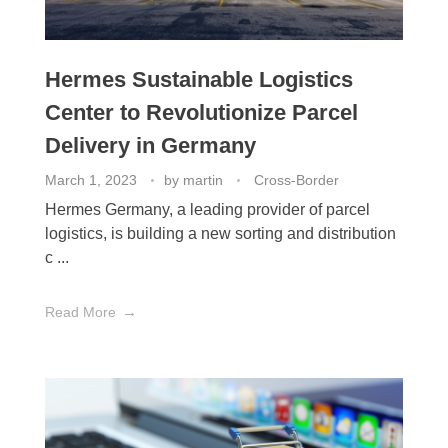
Hermes Sustainable Logistics
Center to Revolutionize Parcel
Delivery in Germany
March 1, 2023
by
martin
Cross-Border
Hermes Germany, a leading provider of parcel
logistics, is building a new sorting and distribution
c ...
Read More