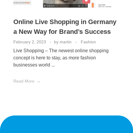
Online Live Shopping in Germany
a New Way for Brand’s Success
February 2, 2023
by
martin
Fashion
Live Shopping – The newest online shopping
concept is here to stay, as more fashion
businesses world ...
Read More