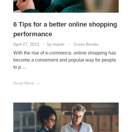
6 Tips for a better online shopping
performance
April 27, 2023
by
martin
Cross-Border
With the rise of e-commerce, online shopping has
become a convenient and popular way for people
to p ...
Read More