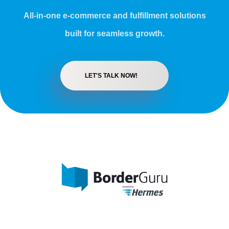
All-in-one e-commerce and fulfillment solutions
built for seamless growth.
LET'S TALK NOW!
BorderGuru - One-Stop-Shop International
We help your fashion, home and lifestyle brand grow internationally.