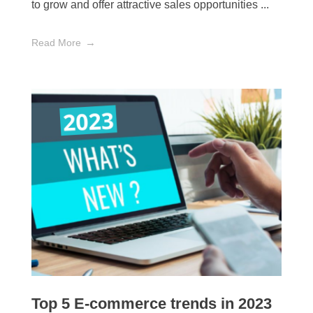
to grow and offer attractive sales opportunities ...
Read More
Top 5 E-commerce trends in 2023