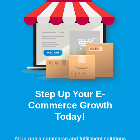
Step Up Your E-
Commerce Growth
Today!
All-in-one e-commerce and fulfillment solutions