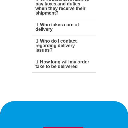
pay taxes and duties
when they receive their
shipment?
Who takes care of
delivery
Who do I contact
regarding delivery
issues?
How long will my order
take to be delivered