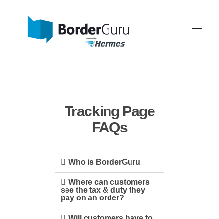
BorderGuru - One-Stop-Shop International
We help your fashion, home and lifestyle brand grow internationally.
Tracking Page
FAQs
Who is BorderGuru
Where can customers
see the tax & duty they
pay on an order?
Will customers have to