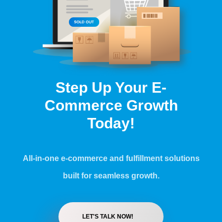
Step Up Your E-
Commerce Growth
Today!
All-in-one e-commerce and fulfillment solutions
built for seamless growth.
LET'S TALK NOW!