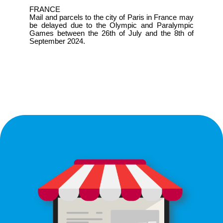
FRANCE
Mail and parcels to the city of Paris in France may
be delayed due to the Olympic and Paralympic
Games between the 26th of July and the 8th of
September 2024.