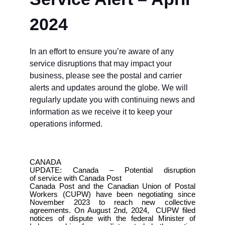
2024
In an effort to ensure you’re aware of any
service disruptions that may impact your
business, please see the postal and carrier
alerts and updates around the globe.
We will
regularly update you with continuing news and
information as we receive it to keep your
operations informed.
CANADA
UPDATE: Canada – Potential disruption
of service with Canada Post
Canada Post and the Canadian Union of Postal
Workers (CUPW) have been negotiating since
November 2023 to reach new collective
agreements. On August 2nd, 2024, CUPW filed
notices of dispute with the federal Minister of