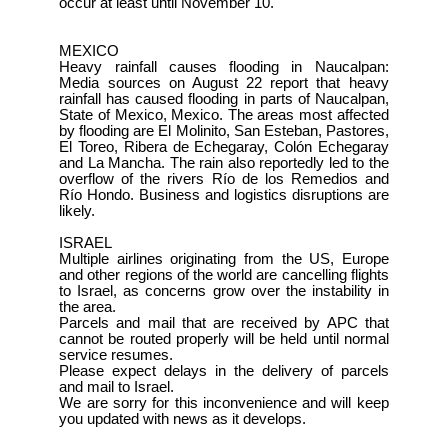
occur at least until November 10.
MEXICO
Heavy rainfall causes flooding in Naucalpan:
Media sources on August 22 report that heavy
rainfall has caused flooding in parts of Naucalpan,
State of Mexico, Mexico. The areas most affected
by flooding are El Molinito, San Esteban, Pastores,
El Toreo, Ribera de Echegaray, Colón Echegaray
and La Mancha. The rain also reportedly led to the
overflow of the rivers Río de los Remedios and
Río Hondo. Business and logistics disruptions are
likely.
ISRAEL
Multiple airlines originating from the US, Europe
and other regions of the world are cancelling flights
to Israel, as concerns grow over the instability in
the area.
Parcels and mail that are received by APC that
cannot be routed properly will be held until normal
service resumes.
Please expect delays in the delivery of parcels
and mail to Israel.
We are sorry for this inconvenience and will keep
you updated with news as it develops.