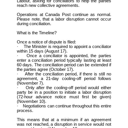
Labour, asking for conciliators to help the parties
reach new collective agreements.
Operations at Canada Post continue as normal.
Please note, that a labor disruption cannot occur
during conciliation.
What is the Timeline?
Once a notice of dispute is filed:
· The Minister is required to appoint a conciliator
within 15 days (August 17).
· Once a conciliator is appointed, the parties
enter a conciliation period typically lasting at least
60 days. The conciliation period can be extended if
the parties agree (October 17).
· After the conciliation period, if there is still no
agreement, a 21-day cooling-off period follows
(November 7).
· Only after the cooling-off period would either
party be in a position to initiate a labor disruption
(72-hour advance notice must first be given)
(November 10).
· Negotiations can continue throughout this entire
process.
This means that at a minimum if an agreement
was not reached, a disruption in service would not