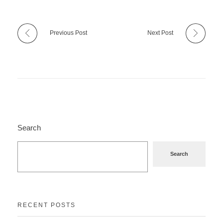
Previous Post
Next Post
Search
Search
RECENT POSTS