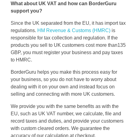
What about UK VAT and how can BorderGuru
support you?
Since the UK separated from the EU, it has import tax
regulations.
HM Revenue & Customs (HMRC)
is
responsible for tax collection and regulation.
If the
products you sell to UK customers cost more than135
GBP, you must register your business and pay taxes
to HMRC.
BorderGuru helps you make this process easy for
your business, so you do not have to worry about
dealing with it on your own and instead focus on
selling and connecting with more UK customers.
We provide you with the same benefits as with the
EU, such as UK VAT number, we calculate, file and
record taxes and duties, and provide your customers
with custom cleared orders. We guarantee the
accuracy of our calculation at checkout.