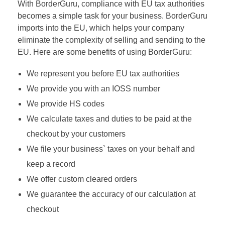
With BorderGuru, compliance with EU tax authorities
becomes a simple task for your business. BorderGuru
imports into the EU, which helps your company
eliminate the complexity of selling and sending to the
EU. Here are some benefits of using BorderGuru:
We represent you before EU tax authorities
We provide you with an IOSS number
We provide HS codes
We calculate taxes and duties to be paid at the
checkout by your customers
We file your business` taxes on your behalf and
keep a record
We offer custom cleared orders
We guarantee the accuracy of our calculation at
checkout