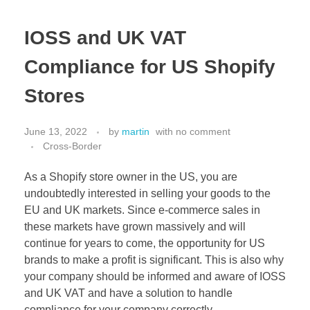
IOSS and UK VAT
Compliance for US Shopify
Stores
June 13, 2022
by
martin
with
no comment
Cross-Border
As a Shopify store owner in the US, you are
undoubtedly interested in selling your goods to the
EU and UK markets. Since e-commerce sales in
these markets have grown massively and will
continue for years to come, the opportunity for US
brands to make a profit is significant. This is also why
your company should be informed and aware of IOSS
and UK VAT and have a solution to handle
compliance for your company correctly.