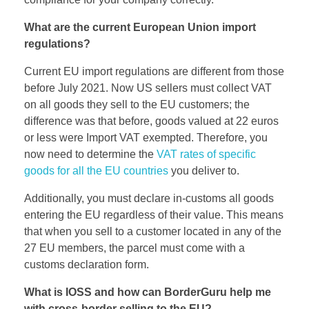
What are the current European Union import
regulations?
Current EU import regulations are different from those
before July 2021. Now US sellers must collect VAT
on all goods they sell to the EU customers; the
difference was that before, goods valued at 22 euros
or less were Import VAT exempted. Therefore, you
now need to determine the
VAT rates of specific
goods for all the EU countries
you deliver to.
Additionally, you must declare in-customs all goods
entering the EU regardless of their value. This means
that when you sell to a customer located in any of the
27 EU members, the parcel must come with a
customs declaration form.
What is IOSS and how can BorderGuru help me
with cross-border selling to the EU?