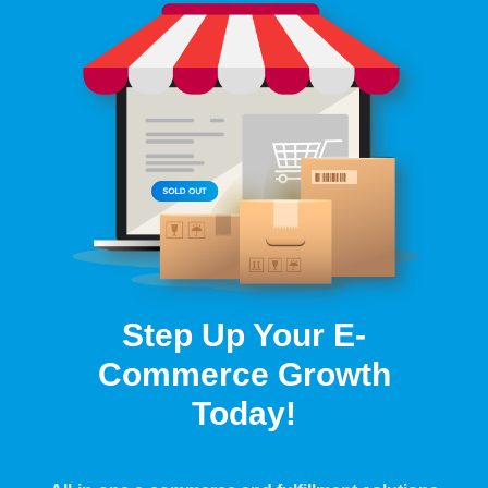
Step Up Your E-
Commerce Growth
Today!