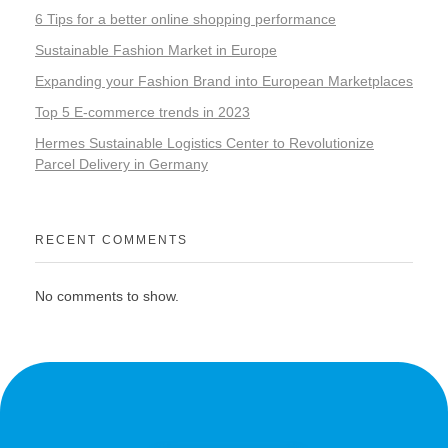
6 Tips for a better online shopping performance
Sustainable Fashion Market in Europe
Expanding your Fashion Brand into European Marketplaces
Top 5 E-commerce trends in 2023
Hermes Sustainable Logistics Center to Revolutionize
Parcel Delivery in Germany
RECENT COMMENTS
No comments to show.