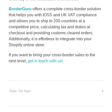
BorderGuru
offers a complete cross-border solution
that helps you with IOSS and UK VAT compliance
and allows you to ship to 200 countries at a
competitive price, calculating tax and duties at
checkout and providing customs cleared orders.
Additionally, it is effortless to integrate into your
Shopify online store.
If you want to bring your cross-border sales to the
next level,
get in touch with us!
Tags: No tags