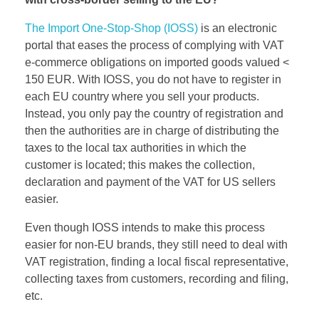
The Import One-Stop-Shop (IOSS)
is an electronic
portal that eases the process of complying with VAT
e-commerce obligations on imported goods valued <
150 EUR. With IOSS, you do not have to register in
each EU country where you sell your products.
Instead, you only pay the country of registration and
then the authorities are in charge of distributing the
taxes to the local tax authorities in which the
customer is located; this makes the collection,
declaration and payment of the VAT for US sellers
easier.
Even though IOSS intends to make this process
easier for non-EU brands, they still need to deal with
VAT registration, finding a local fiscal representative,
collecting taxes from customers, recording and filing,
etc.