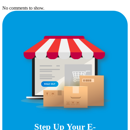
No comments to show.
Step Up Your E-