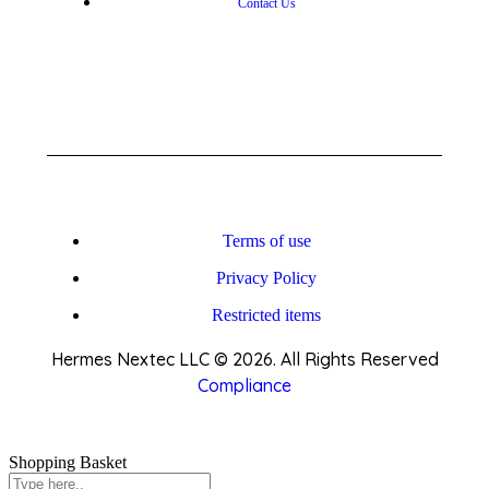
Contact Us
Terms of use
Privacy Policy
Restricted items
Hermes Nextec LLC © 2026. All Rights Reserved
Compliance
Shopping Basket