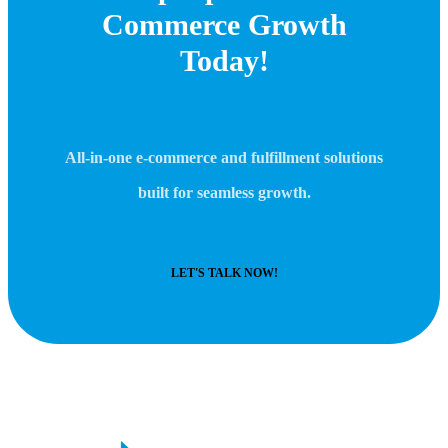
Commerce Growth
Today!
All-in-one e-commerce and fulfillment solutions
built for seamless growth.
LET'S TALK NOW!