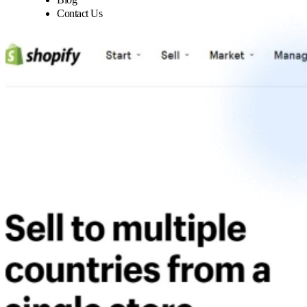
Contact Us