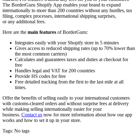
The BorderGuru Shopify App enables your brand to expand
internationally to more than 200 countries without any hurdles, tax
filing, complex processes, international shipping surprises,
or
any
additional fees.
Here are the
main features
of BorderGuru:
Integrates easily with your Shopify store in 5 minutes
Gives access to reduced shipping rates (up to 70% lower than
the most common carriers)
Calculates and guarantees taxes and duties at checkout for
free
Handles legal and VAT for 200 countries
Provide HS codes for free
Free detailed tracking from the first to the last mile at all
times.
Offer the benefits of selling
easily
to your international customers
with customs-cleared orders and without surprise fees at delivery
while making selling internationally easier for your
business.
Contact us
now for more information about how our app
works and how to set it up in your store.
Tags: No tags