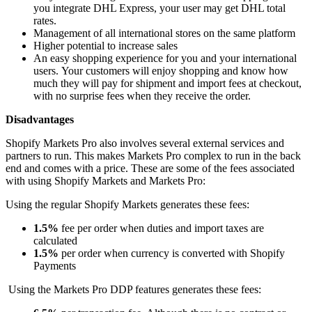
you integrate DHL Express, your user may get DHL total
rates.
Management of all international stores on the same platform
Higher potential to increase sales
An easy shopping experience for you and your international
users.
Your customers will enjoy shopping and know how
much they will pay for shipment and import fees at checkout,
with no surprise fees when they receive the order.
Disadvantages
Shopify Markets Pro also involves several external services and
partners to run.
This
makes Markets Pro complex to run in the back
end and comes with a price. These are some of the fees associated
with using Shopify Markets and Markets Pro:
Using the regular Shopify Markets generates these fees:
1.5%
fee per order when duties and import taxes
are
calculated
1.5%
per order when currency
is converted
with Shopify
Payments
Using the Markets Pro DDP features generates these fees: