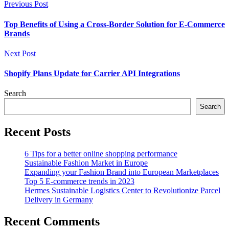
Previous Post
Top Benefits of Using a Cross-Border Solution for E-Commerce
Brands
Next Post
Shopify Plans Update for Carrier API Integrations
Search
Search
Recent Posts
6 Tips for a better online shopping performance
Sustainable Fashion Market in Europe
Expanding your Fashion Brand into European Marketplaces
Top 5 E-commerce trends in 2023
Hermes Sustainable Logistics Center to Revolutionize Parcel
Delivery in Germany
Recent Comments