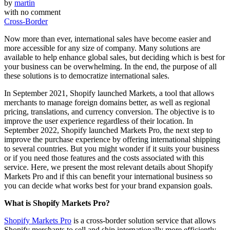
by
martin
with
no comment
Cross-Border
Now more than ever, international sales have become easier and
more accessible for any size of company. Many solutions are
available to help enhance global sales, but deciding which is best for
your business can be overwhelming. In the end, the purpose of all
these solutions is to democratize international sales.
In September 2021, Shopify launched Markets, a tool that allows
merchants to manage foreign domains better, as well as regional
pricing, translations, and currency conversion. The objective is to
improve the user experience regardless of their location. In
September 2022, Shopify launched Markets Pro, the next step to
improve the purchase experience by offering international shipping
to several countries. But you might wonder if it suits your business
or if you need those features and the costs associated with this
service. Here, we present the most relevant details about Shopify
Markets Pro and if this can benefit your international business so
you can decide what works best for your brand expansion goals.
What is Shopify Markets Pro?
Shopify Markets Pro
is a cross-border solution service that allows
Shopify merchants to sell and ship internationally more efficiently,