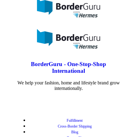
BorderGuru - One-Stop-Shop
International
We help your fashion, home and lifestyle brand grow
internationally.
Fulfillment
Cross-Border Shipping
Blog