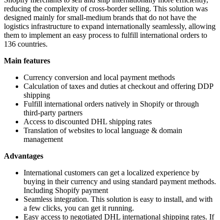
reducing the complexity of cross-border selling.
This solution was
designed
mainly for small-medium brands that
do not have
the
logistics infrastructure to expand internationally seamlessly, allowing
them to implement an easy process to fulfill international orders to
136 countries.
Main features
Currency conversion and local payment methods
Calculation of taxes and duties at checkout and offering DDP
shipping
Fulfill international orders natively in Shopify or through
third-party partners
Access to discounted DHL shipping rates
Translation of websites to local language & domain
management
Advantages
International customers can get a localized experience by
buying in their currency and using standard payment methods.
Including Shopify payment
Seamless integration.
This solution is easy to install, and
with
a few clicks,
you can get it running.
Easy access to negotiated DHL international shipping rates.
If