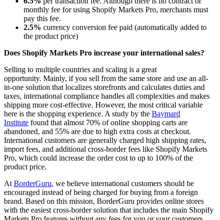
6.5%
per transaction fee. Although there is no contract or
monthly fee for using Shopify Markets Pro, merchants must
pay this fee.
2.5%
currency conversion fee paid (automatically added to
the product price)
Does Shopify Markets Pro increase your international sales?
Selling to multiple countries and scaling is a great
opportunity.
Mainly, if you sell from the same store and use an all-
in-one solution that localizes storefronts and calculates duties and
taxes, international compliance handles all complexities and makes
shipping more cost-effective.
However, the most critical variable
here is the shopping experience. A study by the
Baymard
Institute
found that almost 70% of online shopping carts
are
abandoned
, and 55% are due to high extra costs at checkout.
International customers
are generally charged
high shipping rates,
import fees, and additional cross-border fees like Shopify Markets
Pro, which could increase the order cost
to up
to 100% of the
product price.
At
BorderGuru
,
we believe
international customers should be
encouraged instead of being charged for buying from a foreign
brand.
Based on this mission, BorderGuru provides online stores
with the easiest cross-border solution that includes the main Shopify
Markets Pro features without any fees for you or your customers.