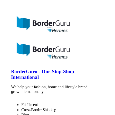
BorderGuru - One-Stop-Shop
International
We help your fashion, home and lifestyle brand
grow internationally.
Fulfillment
Cross-Border Shipping
Blog