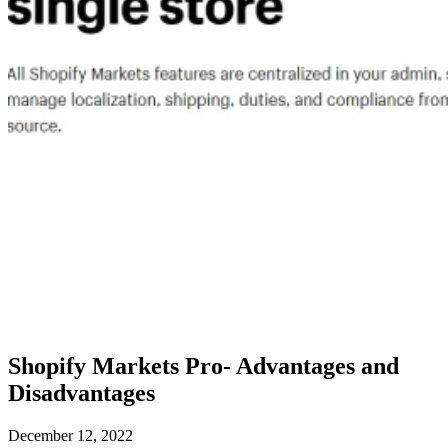
Shopify Markets Pro- Advantages and
Disadvantages
December 12, 2022